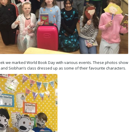
eek we marked World Book Day with various events. These photos show
s and Siobhan’s class dressed up as some of their favourite characters.