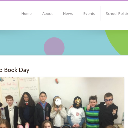
Home
About
News
Events
School Polici
d Book Day