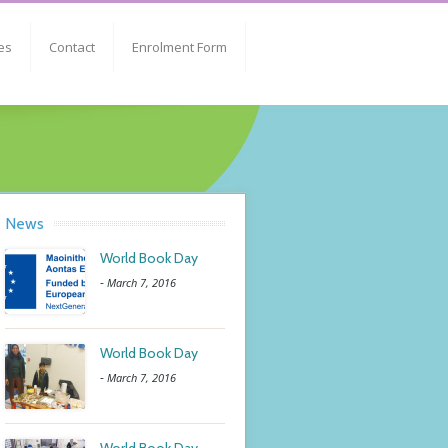
es
Contact
Enrolment Form
News
World Book Day
-
March 7, 2016
World Book Day
-
March 7, 2016