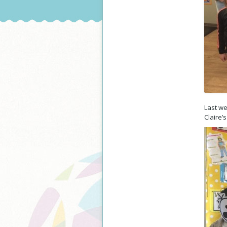
Last w
Claire’