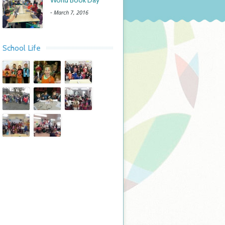
World Book Day
-
March 7, 2016
School Life