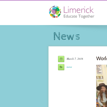
News
Worl
March 7, 2016
news