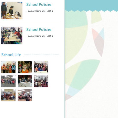
School Policies
-
November 20, 2013
School Policies
-
November 20, 2013
School Life