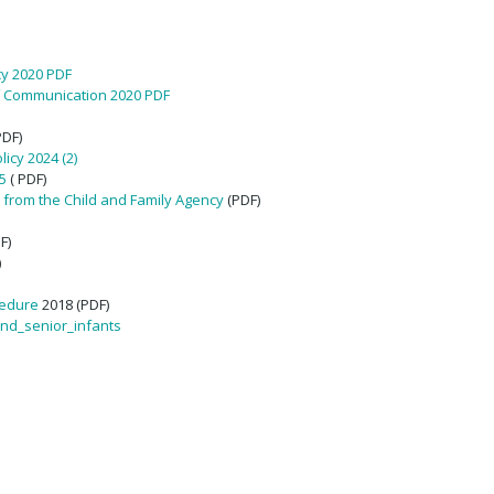
cy 2020 PDF
f Communication 2020 PDF
PDF)
icy 2024 (2)
5
( PDF)
 from the Child and Family Agency
(PDF)
F)
)
cedure
2018 (PDF)
and_senior_infants