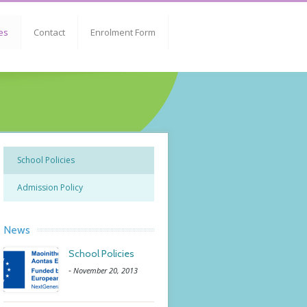
es
Contact
Enrolment Form
School Policies
Admission Policy
News
School Policies
-
November 20, 2013