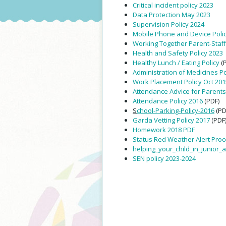
Critical incident policy 2023
Data Protection May 2023
Supervision Policy 2024
Mobile Phone and Device Poli
Working Together Parent-Staf
Health and Safety Policy 2023
Healthy Lunch / Eating Policy
(
Administration of Medicines Pol
Work Placement Policy Oct 201
Attendance Advice for Parents
Attendance Policy 2016
(PDF)
S
chool-Parking-Policy-2016
(PD
Garda Vetting Policy 2017
(PDF
Homework 2018 PDF
Status Red Weather Alert Pro
helping_your_child_in_junior_
SEN policy 2023-2024