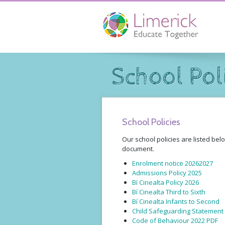
School Pol
School Policies
Our school policies are listed bel
document.
Enrolment notice 20262027
Admissions Policy 2025
Bí Cinealta Policy 2026
Bí Cinealta Third to Sixth
Bí Cinealta Infants to Second
Child Safeguarding Statement
Code of Behaviour 2022 PDF