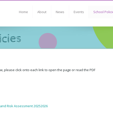
Home
About
News
Events
School Polici
icies
ow, please click onto each link to open the page or read the PDF
 and Risk Assessment 20252026