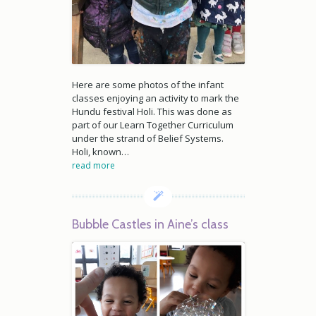
Here are some photos of the infant
classes enjoying an activity to mark the
Hundu festival Holi. This was done as
part of our Learn Together Curriculum
under the strand of Belief Systems.
Holi, known…
read more
Bubble Castles in Aine’s class