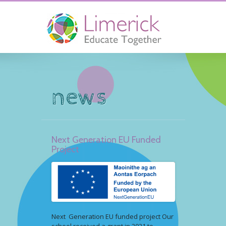
news
Next Generation EU Funded
Project
Next Generation EU funded project Our
school received a grant in 2021 to