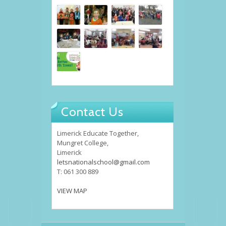
Contact Us
Limerick Educate Together,
Mungret College,
Limerick
letsnationalschool@gmail.com
T: 061 300 889
VIEW MAP