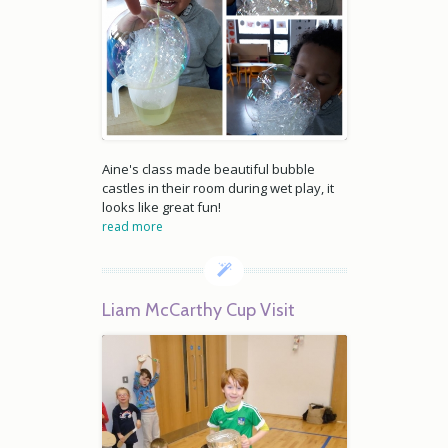
Aine's class made beautiful bubble
castles in their room during wet play, it
looks like great fun!
read more
Liam McCarthy Cup Visit