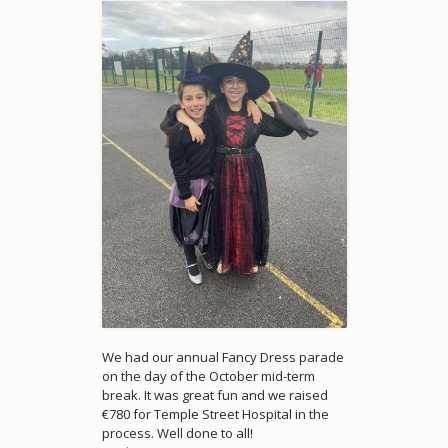
We had our annual Fancy Dress parade
on the day of the October mid-term
break. It was great fun and we raised
€780 for Temple Street Hospital in the
process. Well done to all!