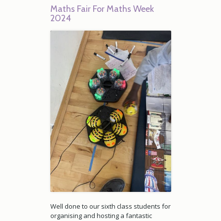
Maths Fair For Maths Week
2024
Well done to our sixth class students for
organising and hosting a fantastic