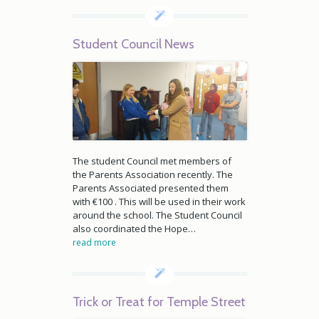
Student Council News
The student Council met members of
the Parents Association recently. The
Parents Associated presented them
with €100 . This will be used in their work
around the school. The Student Council
also coordinated the Hope…
read more
Trick or Treat for Temple Street