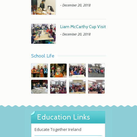
-
December 20, 2018
Liam McCarthy Cup Visit
-
December 20, 2018
School Life
Education Links
Educate Together Ireland