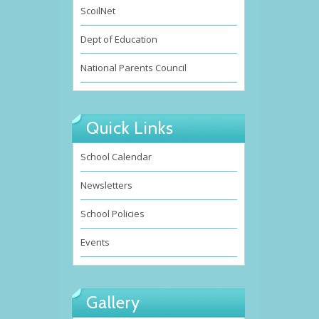
ScoilNet
Dept of Education
National Parents Council
Quick Links
School Calendar
Newsletters
School Policies
Events
Gallery