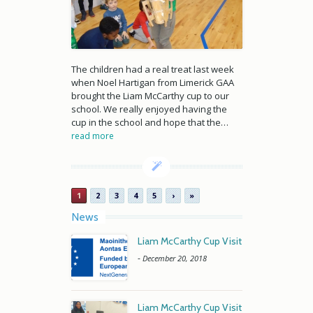
The children had a real treat last week
when Noel Hartigan from Limerick GAA
brought the Liam McCarthy cup to our
school. We really enjoyed having the
cup in the school and hope that the…
read more
1
2
3
4
5
›
»
News
Liam McCarthy Cup Visit
-
December 20, 2018
Liam McCarthy Cup Visit