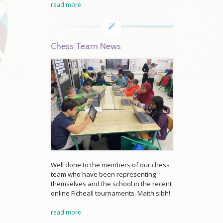
read more
Chess Team News
Well done to the members of our chess
team who have been representing
themselves and the school in the recent
online Ficheall tournaments. Maith sibh!
read more