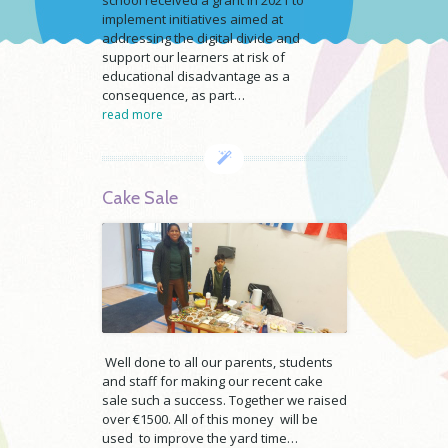
implement initiatives aimed at
addressing the digital divide and
support our learners at risk of
educational disadvantage as a
consequence, as part…
read more
Cake Sale
Well done to all our parents, students
and staff for making our recent cake
sale such a success. Together we raised
over €1500. All of this money will be
used to improve the yard time…