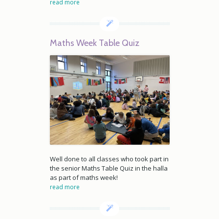
read more
Maths Week Table Quiz
Well done to all classes who took part in
the senior Maths Table Quiz in the halla
as part of maths week!
read more