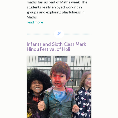
maths fair as part of Maths week. The
students really enjoyed working in
groups and exploring playfulness in
Maths.
read more
Infants and Sixth Class Mark
Hindu Festival of Holi