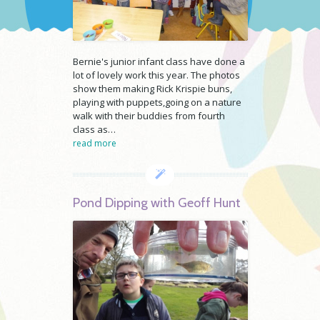
Bernie's junior infant class have done a
lot of lovely work this year. The photos
show them making Rick Krispie buns,
playing with puppets,going on a nature
walk with their buddies from fourth
class as…
read more
Pond Dipping with Geoff Hunt