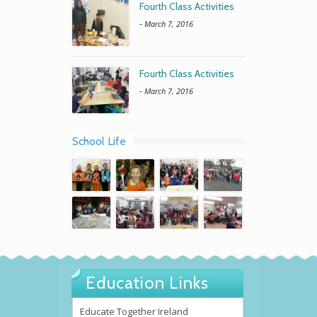
Fourth Class Activities
-
March 7, 2016
Fourth Class Activities
-
March 7, 2016
School Life
Education Links
Educate Together Ireland