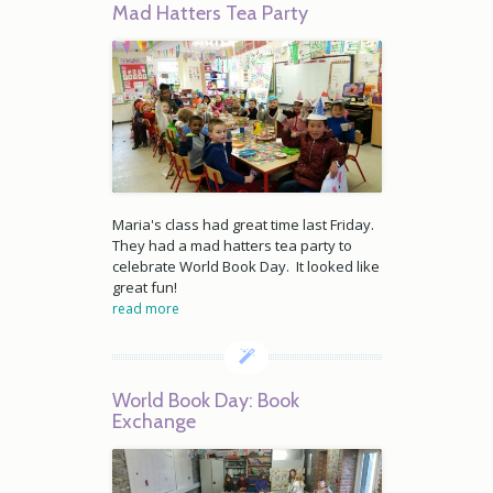
Mad Hatters Tea Party
Maria's class had great time last Friday.
They had a mad hatters tea party to
celebrate World Book Day. It looked like
great fun!
read more
World Book Day: Book
Exchange