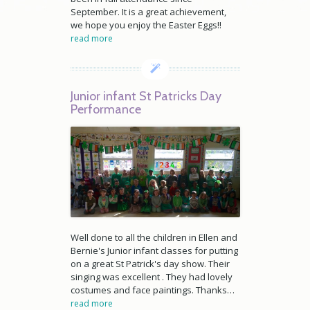
September. It is a great achievement,
we hope you enjoy the Easter Eggs!!
read more
Junior infant St Patricks Day
Performance
Well done to all the children in Ellen and
Bernie's Junior infant classes for putting
on a great St Patrick's day show. Their
singing was excellent . They had lovely
costumes and face paintings. Thanks…
read more