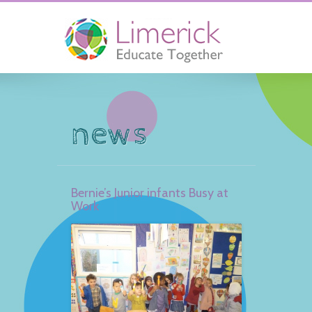
news
Bernie’s Junior infants Busy at
Work