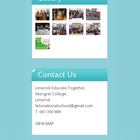
Contact Us
Limerick Educate Together,
Mungret College,
Limerick
letsnationalschool@gmail.com
T: 061 300 889
VIEW MAP