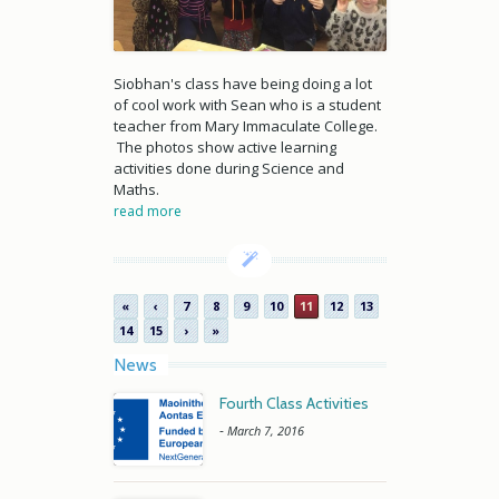
Siobhan's class have being doing a lot
of cool work with Sean who is a student
teacher from Mary Immaculate College.
The photos show active learning
activities done during Science and
Maths.
read more
«
‹
7
8
9
10
11
12
13
14
15
›
»
News
Fourth Class Activities
-
March 7, 2016