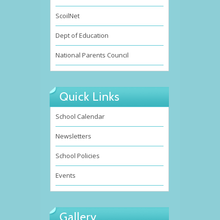
ScoilNet
Dept of Education
National Parents Council
Quick Links
School Calendar
Newsletters
School Policies
Events
Gallery