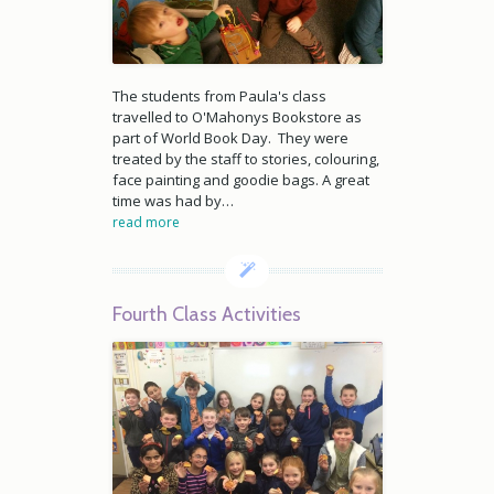
The students from Paula's class
travelled to O'Mahonys Bookstore as
part of World Book Day. They were
treated by the staff to stories, colouring,
face painting and goodie bags. A great
time was had by…
read more
Fourth Class Activities