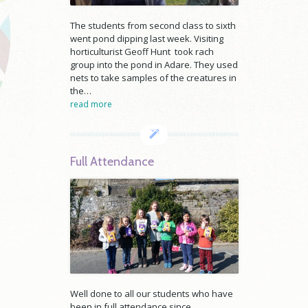
The students from second class to sixth
went pond dipping last week. Visiting
horticulturist Geoff Hunt took rach
group into the pond in Adare. They used
nets to take samples of the creatures in
the…
read more
Full Attendance
Well done to all our students who have
been in full attendance since