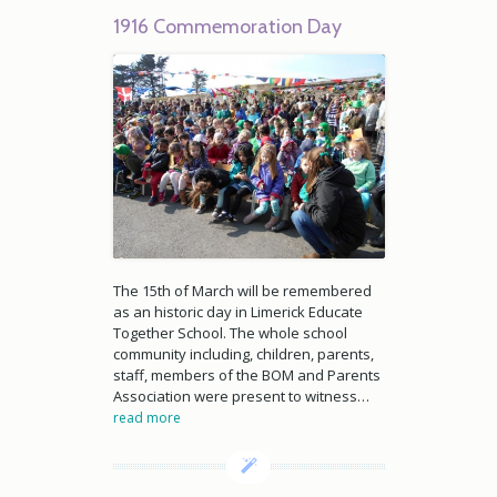
1916 Commemoration Day
The 15th of March will be remembered
as an historic day in Limerick Educate
Together School. The whole school
community including, children, parents,
staff, members of the BOM and Parents
Association were present to witness…
read more