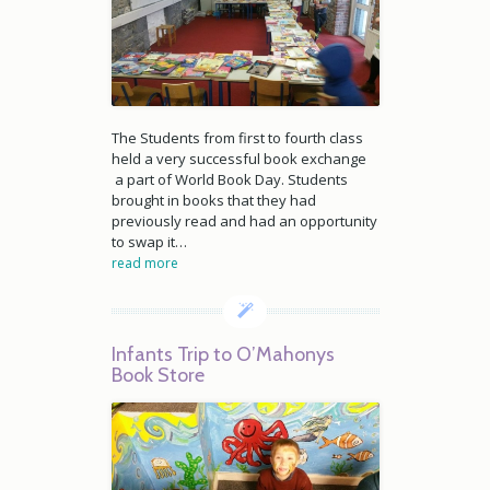
The Students from first to fourth class
held a very successful book exchange
a part of World Book Day. Students
brought in books that they had
previously read and had an opportunity
to swap it…
read more
Infants Trip to O’Mahonys
Book Store