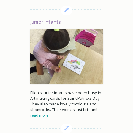
Junior infants
Ellen's junior infants have been busy in
Art making cards for Saint Patricks Day.
They also made lovely tricolours and
shamrocks. Their work is just brilliant!
read more