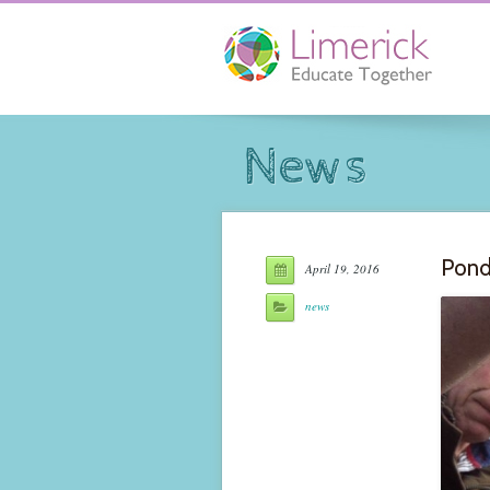
News
Pond
April 19, 2016
news