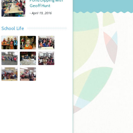
Pond Dipping with
Geoff Hunt
-
April 19, 2016
School Life