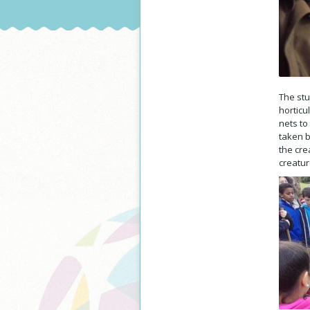
The stu
horticu
nets to
taken b
the cre
creatur