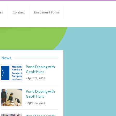
es
Contact
Enrolment Form
News
Pond Dipping with
Geoff Hunt
-
April 19, 2016
Pond Dipping with
Geoff Hunt
-
April 19, 2016