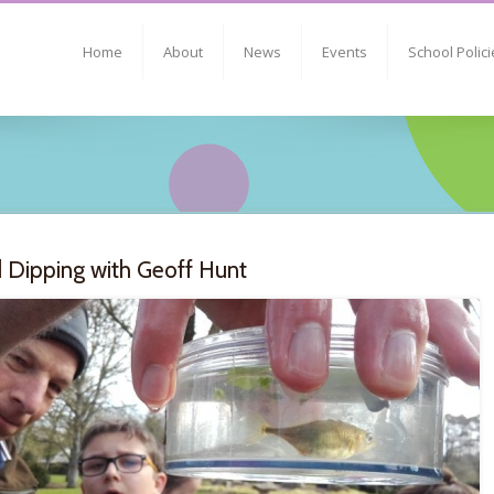
Home
About
News
Events
School Polici
 Dipping with Geoff Hunt