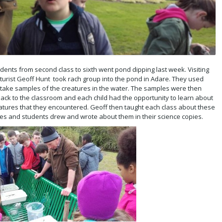
dents from second class to sixth went pond dipping last week. Visiting
lturist Geoff Hunt took rach group into the pond in Adare. They used
 take samples of the creatures in the water. The samples were then
ack to the classroom and each child had the opportunity to learn about
atures that they encountered. Geoff then taught each class about these
es and students drew and wrote about them in their science copies.