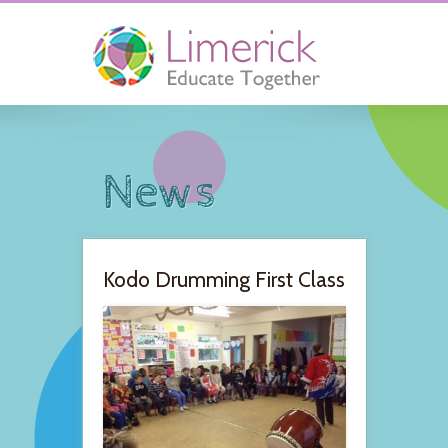
News
Kodo Drumming First Class