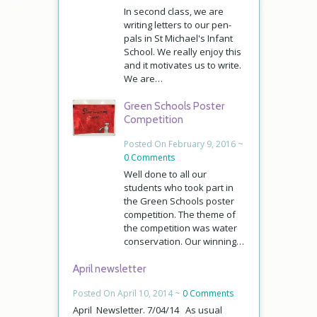
In second class, we are
writing letters to our pen-
pals in St Michael's Infant
School. We really enjoy this
and it motivates us to write.
We are…
Green Schools Poster
Competition
Posted On February 9, 2016 ~
0 Comments
Well done to all our
students who took part in
the Green Schools poster
competition. The theme of
the competition was water
conservation. Our winning…
April newsletter
Posted On April 10, 2014 ~
0 Comments
April Newsletter. 7/04/14 As usual