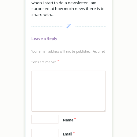
when I start to do a newsletter I am
surprised at how much news there is to
share with…
Leave a Reply
Your email address will not be published.
Required
*
fields are marked
*
Name
*
Email