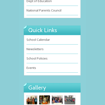
Dept of Education
National Parents Council
Quick Links
School Calendar
Newsletters
School Policies
Events
Gallery