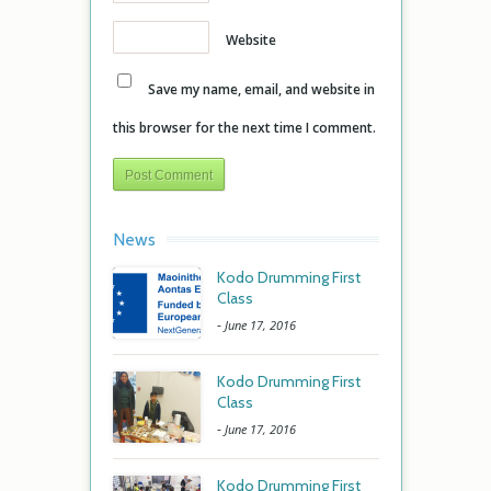
Website
Save my name, email, and website in
this browser for the next time I comment.
News
Kodo Drumming First
Class
-
June 17, 2016
Kodo Drumming First
Class
-
June 17, 2016
Kodo Drumming First