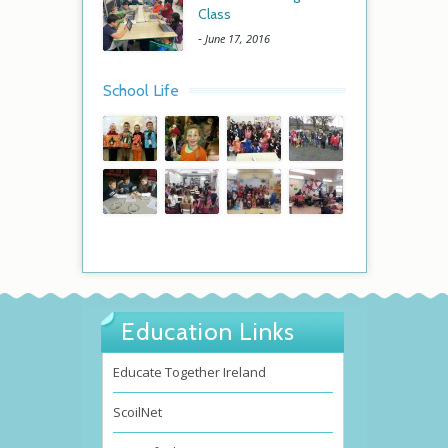
Class
-
June 17, 2016
School Life
Education Links
Educate Together Ireland
ScoilNet