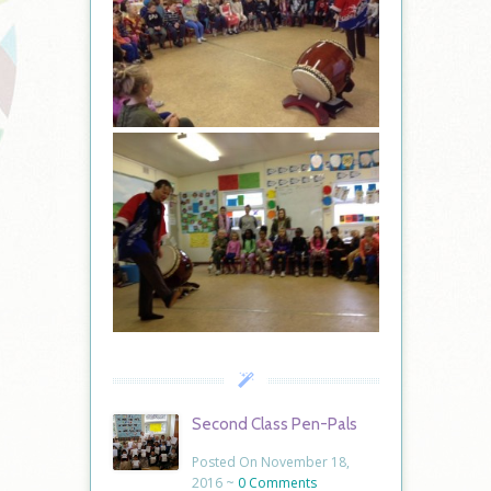
Second Class Pen-Pals
Posted On November 18,
2016 ~
0 Comments