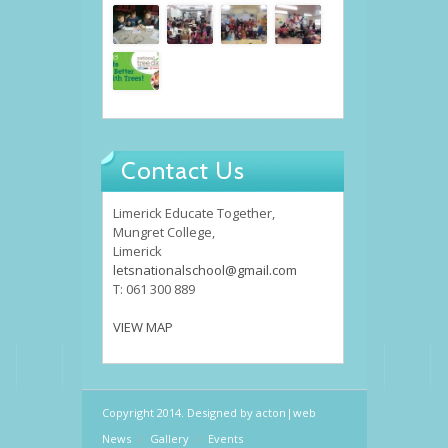
Contact Us
Limerick Educate Together,
Mungret College,
Limerick
letsnationalschool@gmail.com
T: 061 300 889
VIEW MAP
Copyright 2014. Designed by
acton|web
News
Gallery
Events