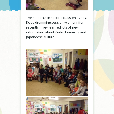
The students in second class enjoyed a
Kodo drumming session with Jennifer
recently. They learned lots of new
information about Kodo drumming and
Japaneese culture.