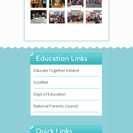
Education Links
Educate Together Ireland
ScoilNet
Dept of Education
National Parents Council
Quick Links