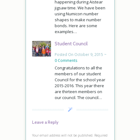
happening during Aistear
jigsaw time. We have been
using Numicon number
shapes to make number
bonds. Here are some
examples…
Student Council
Posted On October 9, 2015 ~
0 Comments
Congratulations to all the
members of our student
Council for the school year
2015-2016. This year there
are thirteen members on
our council. The council…
Leave a Reply
Your email address will not be published.
Required