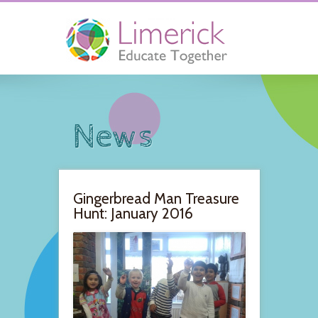
News
Gingerbread Man Treasure
Hunt: January 2016