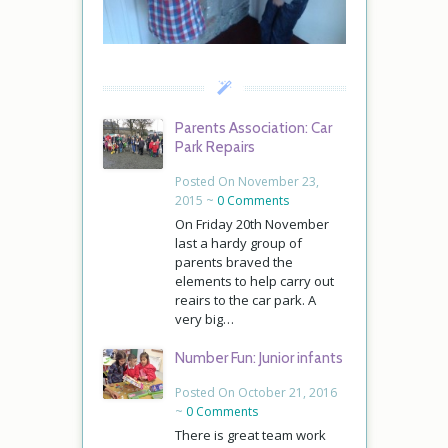
Parents Association: Car
Park Repairs
Posted On November 23,
2015 ~
0 Comments
On Friday 20th November
last a hardy group of
parents braved the
elements to help carry out
reairs to the car park. A
very big…
Number Fun: Junior infants
Posted On October 21, 2016
~
0 Comments
There is great team work