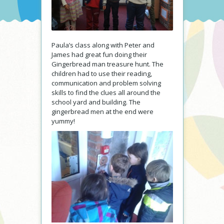
Paula’s class along with Peter and
James had great fun doing their
Gingerbread man treasure hunt. The
children had to use their reading,
communication and problem solving
skills to find the clues all around the
school yard and building. The
gingerbread men at the end were
yummy!