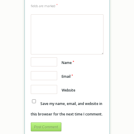
*
fields are marked
*
Name
*
Email
Website
Save my name, email, and website in
this browser for the next time I comment.