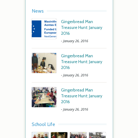
News
Gingerbread Man
Treasure Hunt: January
2016
-
January 26, 2016
Gingerbread Man
Treasure Hunt: January
2016
-
January 26, 2016
Gingerbread Man
Treasure Hunt: January
2016
-
January 26, 2016
School Life