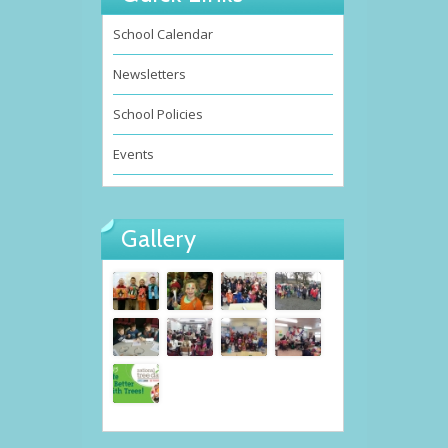
School Calendar
Newsletters
School Policies
Events
Gallery