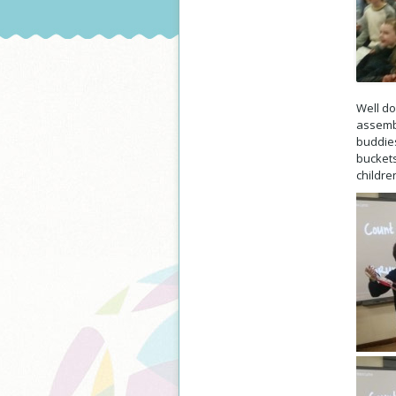
Well do
assembl
buddies
buckets
childre