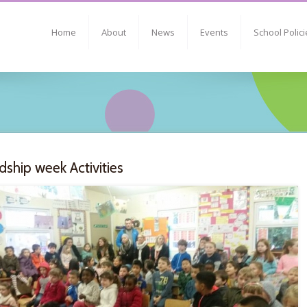
Home
About
News
Events
School Polici
dship week Activities