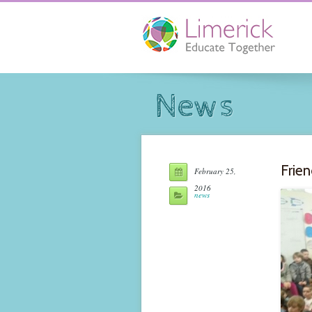
News
Frien
February 25,
2016
news