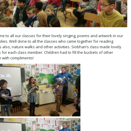
ne to all our classes for their lovely singing, poems and artwork in our
ies. Well done to all the classes who came together for reading
 also, nature walks and other activities. Siobhan’s class made lovely
 for each class member. Children had to fill the buckets of other
n with compliments!