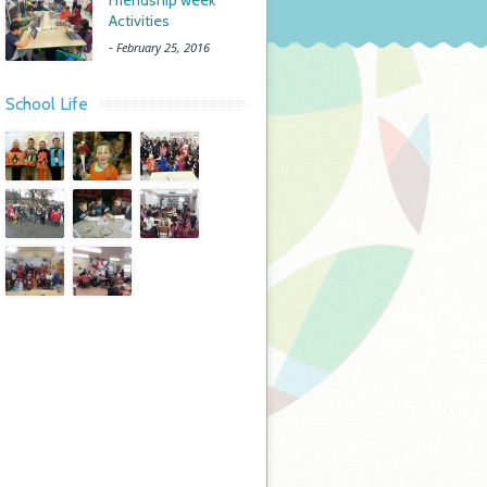
Friendship week
Activities
-
February 25, 2016
School Life