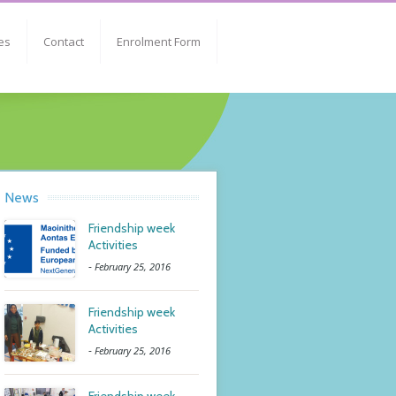
es
Contact
Enrolment Form
News
Friendship week
Activities
-
February 25, 2016
Friendship week
Activities
-
February 25, 2016