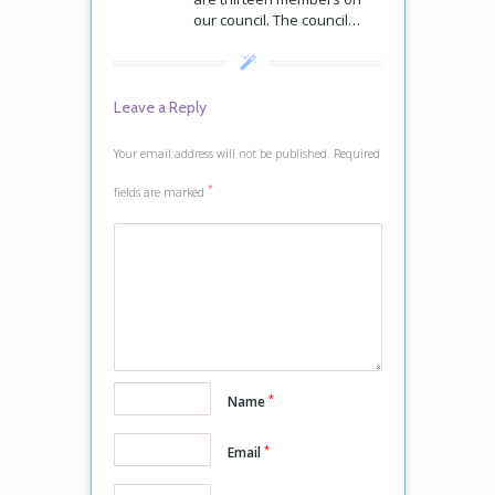
our council. The council…
Leave a Reply
Your email address will not be published.
Required
*
fields are marked
*
Name
*
Email