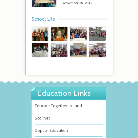
-
November 20, 2015
School Life
Education Links
Educate Together Ireland
ScoilNet
Dept of Education