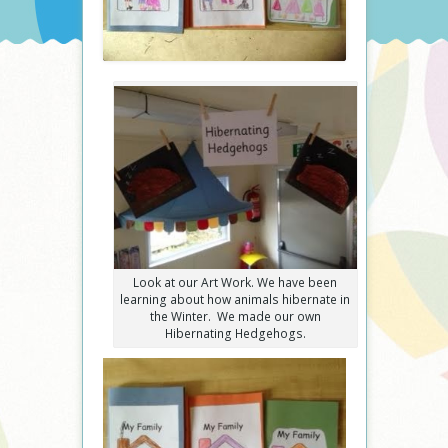
Look at our Art Work. We have been
learning about how animals hibernate in
the Winter. We made our own
Hibernating Hedgehogs.