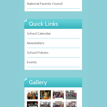
National Parents Council
Quick Links
School Calendar
Newsletters
School Policies
Events
Gallery