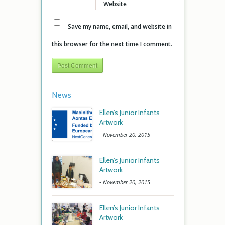
Website
Save my name, email, and website in
this browser for the next time I comment.
News
Ellen’s Junior Infants
Artwork
-
November 20, 2015
Ellen’s Junior Infants
Artwork
-
November 20, 2015
Ellen’s Junior Infants
Artwork