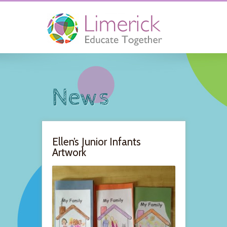
News
Ellen’s Junior Infants
Artwork