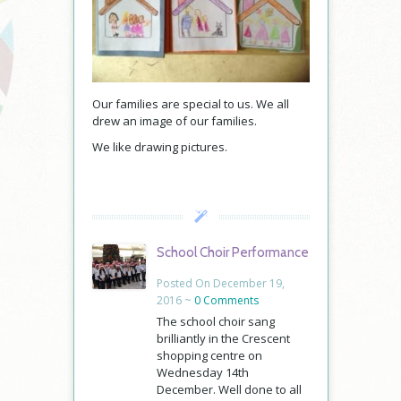
Our families are special to us. We all
drew an image of our families.
We like drawing pictures.
School Choir Performance
Posted On December 19,
2016 ~
0 Comments
The school choir sang
brilliantly in the Crescent
shopping centre on
Wednesday 14th
December. Well done to all