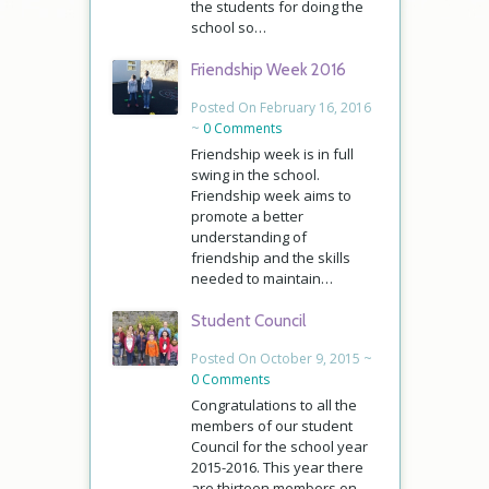
the students for doing the
school so…
Friendship Week 2016
Posted On February 16, 2016
~
0 Comments
Friendship week is in full
swing in the school.
Friendship week aims to
promote a better
understanding of
friendship and the skills
needed to maintain…
Student Council
Posted On October 9, 2015 ~
0 Comments
Congratulations to all the
members of our student
Council for the school year
2015-2016. This year there
are thirteen members on