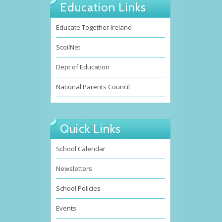
Education Links
Educate Together Ireland
ScoilNet
Dept of Education
National Parents Council
Quick Links
School Calendar
Newsletters
School Policies
Events