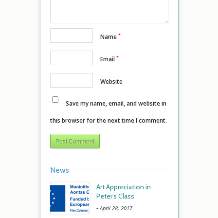
*
Name
*
Email
Website
Save my name, email, and website in
this browser for the next time I comment.
News
Art Appreciation in
Peter’s Class
-
April 28, 2017