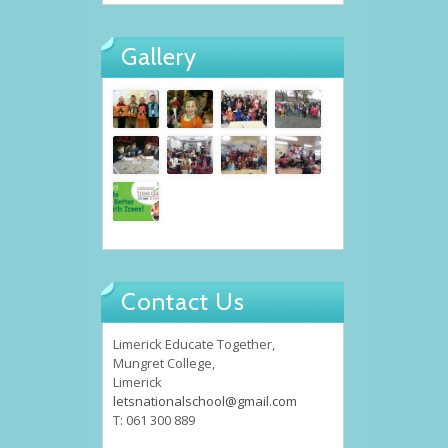
Gallery
Contact Us
Limerick Educate Together,
Mungret College,
Limerick
letsnationalschool@gmail.com
T: 061 300 889