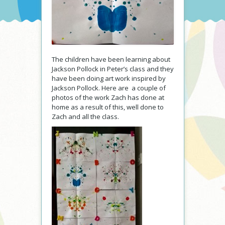
The children have been learning about
Jackson Pollock in Peter’s class and they
have been doing art work inspired by
Jackson Pollock. Here are a couple of
photos of the work Zach has done at
home as a result of this, well done to
Zach and all the class.