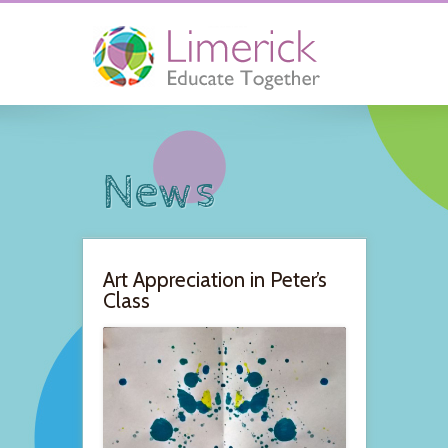
News
Art Appreciation in Peter’s
Class