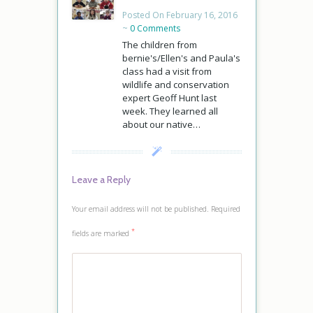
Posted On February 16, 2016
~
0 Comments
The children from
bernie's/Ellen's and Paula's
class had a visit from
wildlife and conservation
expert Geoff Hunt last
week. They learned all
about our native…
Leave a Reply
Your email address will not be published.
Required
*
fields are marked