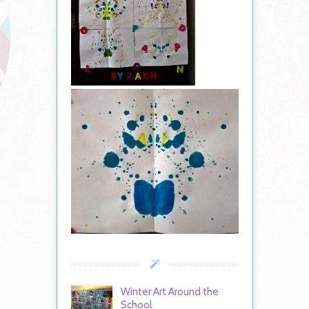
Winter Art Around the
School