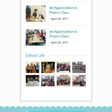
Art Appreciation in
Peter’s Class
-
April 28, 2017
Art Appreciation in
Peter’s Class
-
April 28, 2017
School Life