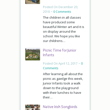
Posted On December 20,
2018 ~
0 Comments
The children in all classes
have produced some
beautiful Winter art and it is
on display around the
school. We hope you like
our childrens…
Picnic Time for Junior
Infants
Posted On April 12, 2017 ~
0
Comments
After learning all about the
picnic as gaeilge this week,
Junior Infants took a walk
down to the playground
with their lunches to have
their…
Native Irish Songbirds