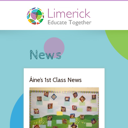
News
Áine’s 1st Class News