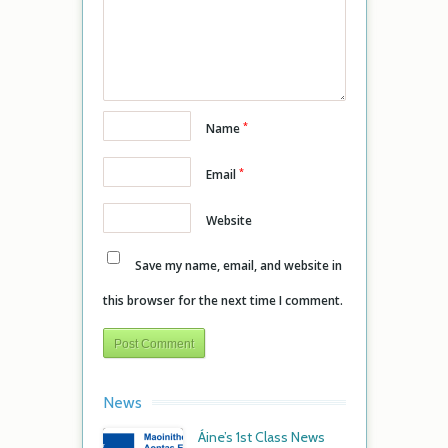
*
Name
*
Email
Website
Save my name, email, and website in
this browser for the next time I comment.
News
Áine’s 1st Class News