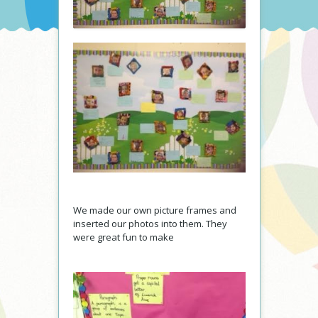
We made our own picture frames and
inserted our photos into them. They
were great fun to make