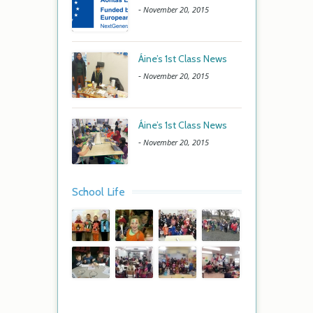
-
November 20, 2015
Áine’s 1st Class News
-
November 20, 2015
Áine’s 1st Class News
-
November 20, 2015
School Life