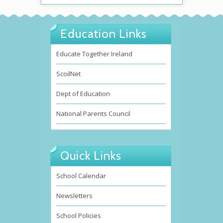
Education Links
Educate Together Ireland
ScoilNet
Dept of Education
National Parents Council
Quick Links
School Calendar
Newsletters
School Policies