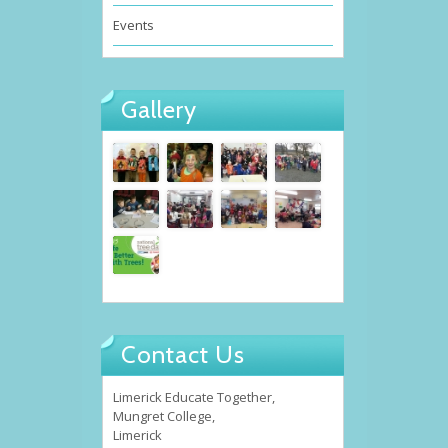
Events
Gallery
Contact Us
Limerick Educate Together,
Mungret College,
Limerick