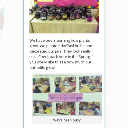
We have been learning how plants
grow. We planted daffodil bulbs and
decorated our jars. They look really
nice. Check back here in the Spring if
you would like to see how much our
daffodils grow!
We’ve been busy!