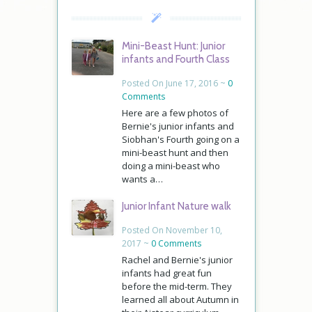
Mini-Beast Hunt: Junior
infants and Fourth Class
Posted On June 17, 2016 ~
0
Comments
Here are a few photos of
Bernie's junior infants and
Siobhan's Fourth going on a
mini-beast hunt and then
doing a mini-beast who
wants a…
Junior Infant Nature walk
Posted On November 10,
2017 ~
0 Comments
Rachel and Bernie's junior
infants had great fun
before the mid-term. They
learned all about Autumn in