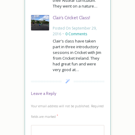
their Aistear curriculum.
They went on a nature…
Clair’s Cricket Class!
Posted On September 29,
2016 ~
0 Comments
Clair's class have taken
part in three introductory
sessions in Cricket with Jim
from Cricket Ireland. They
had great fun and were
very good at…
Leave a Reply
Your email address will not be published.
Required
*
fields are marked